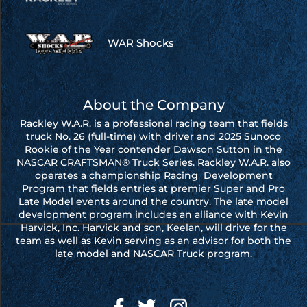
WAR Shocks
About the Company
Rackley W.A.R. is a professional racing team that fields
truck No. 26 (full-time) with driver and 2025 Sunoco
Rookie of the Year contender Dawson Sutton in the
NASCAR CRAFTSMAN® Truck Series. Rackley W.A.R. also
operates a championship Racing Development
Program that fields entries at premier Super and Pro
Late Model events around the country. The late model
development program includes an alliance with Kevin
Harvick, Inc. Harvick and son, Keelan, will drive for the
team as well as Kevin serving as an advisor for both the
late model and NASCAR Truck program.