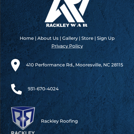
Bristol
Home
|
About Us
|
Gallery
|
Store
|
Sign Up
Privacy Policy
410 Performance Rd., Mooresville, NC 28115
931-670-4024
Rackley Roofing