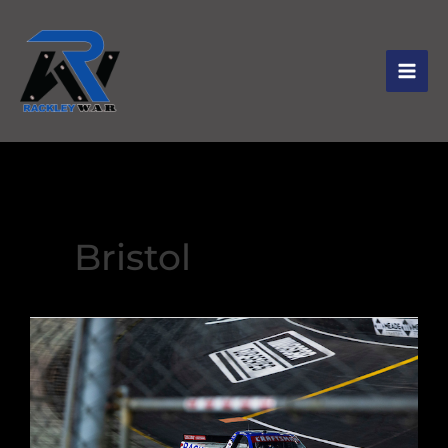
Bristol