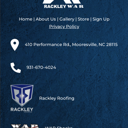
Home
|
About Us
|
Gallery
|
Store
|
Sign Up
Privacy Policy
410 Performance Rd., Mooresville, NC 28115
931-670-4024
Rackley Roofing