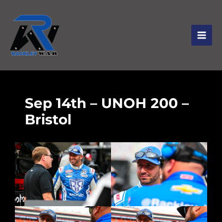
Sep 14th – UNOH 200 –
Bristol