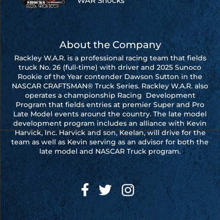
WAR Shocks
About the Company
Rackley W.A.R. is a professional racing team that fields
truck No. 26 (full-time) with driver and 2025 Sunoco
Rookie of the Year contender Dawson Sutton in the
NASCAR CRAFTSMAN® Truck Series. Rackley W.A.R. also
operates a championship Racing Development
Program that fields entries at premier Super and Pro
Late Model events around the country. The late model
development program includes an alliance with Kevin
Harvick, Inc. Harvick and son, Keelan, will drive for the
team as well as Kevin serving as an advisor for both the
late model and NASCAR Truck program.