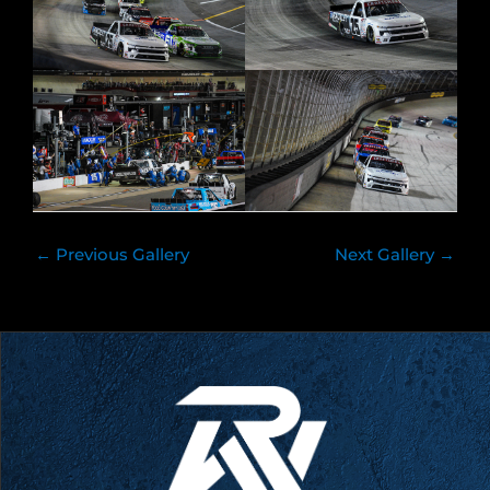
←
Previous Gallery
Next Gallery
→