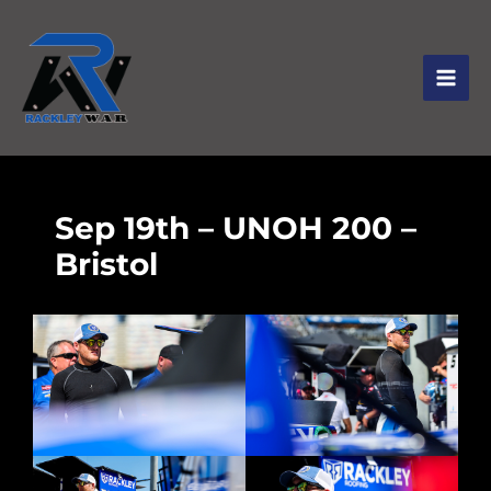
Sep 19th – UNOH 200 –
Bristol