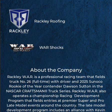
Rackley Roofing
WAR Shocks
About the Company
Rackley W.A.R. is a professional racing team that fields
truck No. 26 (full-time) with driver and 2025 Sunoco
Rookie of the Year contender Dawson Sutton in the
NASCAR CRAFTSMAN® Truck Series. Rackley W.A.R. also
operates a championship Racing Development
Program that fields entries at premier Super and Pro
Late Model events around the country. The late model
development program includes an alliance with Kevin