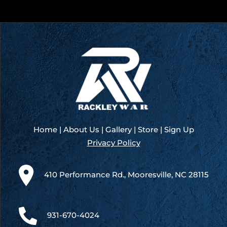
Home
|
About Us
|
Gallery
|
Store
|
Sign Up
Privacy Policy
410 Performance Rd., Mooresville, NC 28115
931-670-4024