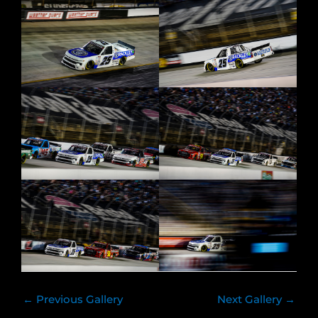
←
Previous Gallery
Next Gallery
→