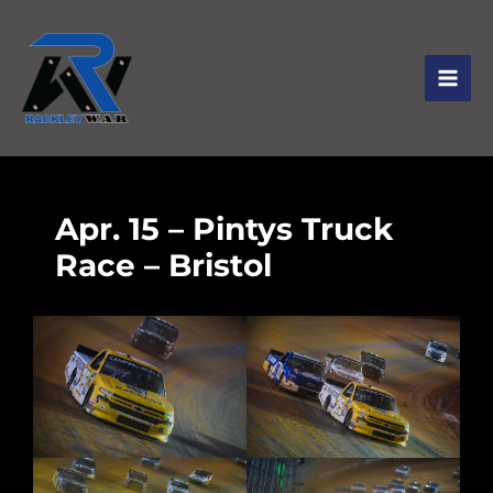
Apr. 15 – Pintys Truck
Race – Bristol