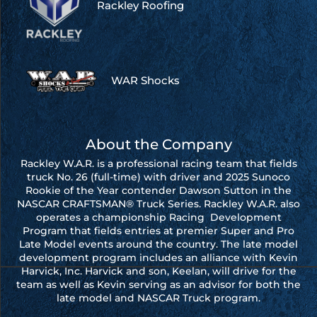
Rackley Roofing
WAR Shocks
About the Company
Rackley W.A.R. is a professional racing team that fields
truck No. 26 (full-time) with driver and 2025 Sunoco
Rookie of the Year contender Dawson Sutton in the
NASCAR CRAFTSMAN® Truck Series. Rackley W.A.R. also
operates a championship Racing Development
Program that fields entries at premier Super and Pro
Late Model events around the country. The late model
development program includes an alliance with Kevin
Harvick, Inc. Harvick and son, Keelan, will drive for the
team as well as Kevin serving as an advisor for both the
late model and NASCAR Truck program.