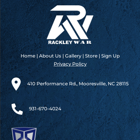
Home
|
About Us
|
Gallery
|
Store
|
Sign Up
Privacy Policy
410 Performance Rd., Mooresville, NC 28115
931-670-4024