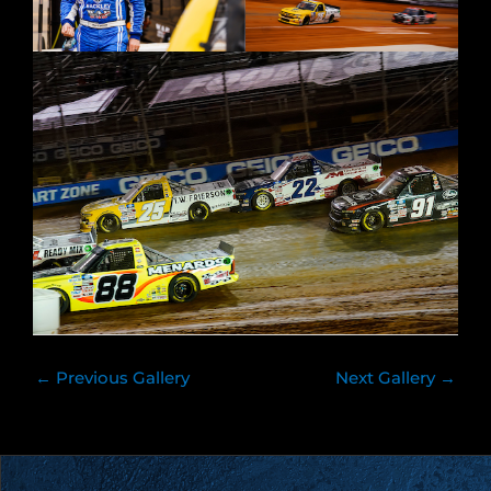
←
Previous Gallery
Next Gallery
→