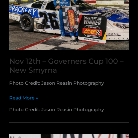
Speedway
Nov 12th – Governers Cup 100 –
New Smyrna
Photo Credit: Jason Reasin Photography
Nov
Read More »
12th
Photo Credit: Jason Reasin Photography
–
Governers
Cup
100