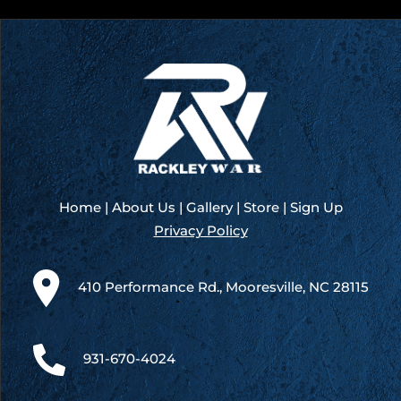
Governers
Cup
100
–
New
Smyrna
(Day
1)
Home
|
About Us
|
Gallery
|
Store
|
Sign Up
Privacy Policy
410 Performance Rd., Mooresville, NC 28115
931-670-4024