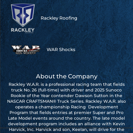
Rackley Roofing
WAR Shocks
About the Company
Rackley W.A.R. is a professional racing team that fields
truck No. 26 (full-time) with driver and 2025 Sunoco
Rookie of the Year contender Dawson Sutton in the
NASCAR CRAFTSMAN® Truck Series. Rackley W.A.R. also
operates a championship Racing Development
Program that fields entries at premier Super and Pro
Late Model events around the country. The late model
development program includes an alliance with Kevin
Harvick, Inc. Harvick and son, Keelan, will drive for the