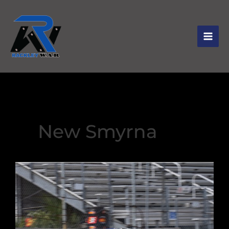
New Smyrna