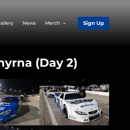
Sign Up
allery
News
Merch
myrna (Day 2)