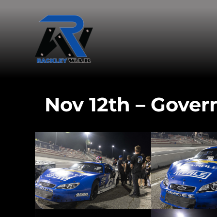
Nov 12th – Gover