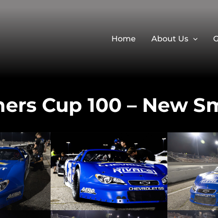
Home
About Us
G
ners Cup 100 – New S