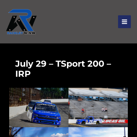
July 29 – TSport 200 –
IRP