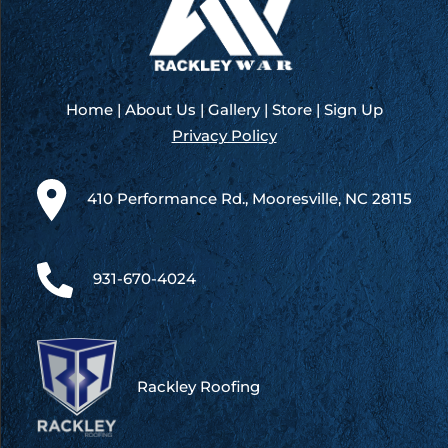
Home
|
About Us
|
Gallery
|
Store
|
Sign Up
Privacy Policy
410 Performance Rd., Mooresville, NC 28115
931-670-4024
Rackley Roofing