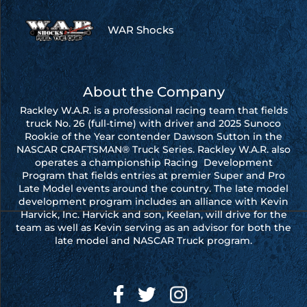
WAR Shocks
About the Company
Rackley W.A.R. is a professional racing team that fields
truck No. 26 (full-time) with driver and 2025 Sunoco
Rookie of the Year contender Dawson Sutton in the
NASCAR CRAFTSMAN® Truck Series. Rackley W.A.R. also
operates a championship Racing Development
Program that fields entries at premier Super and Pro
Late Model events around the country. The late model
development program includes an alliance with Kevin
Harvick, Inc. Harvick and son, Keelan, will drive for the
team as well as Kevin serving as an advisor for both the
late model and NASCAR Truck program.