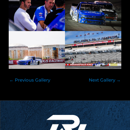
←
Previous Gallery
Next Gallery
→