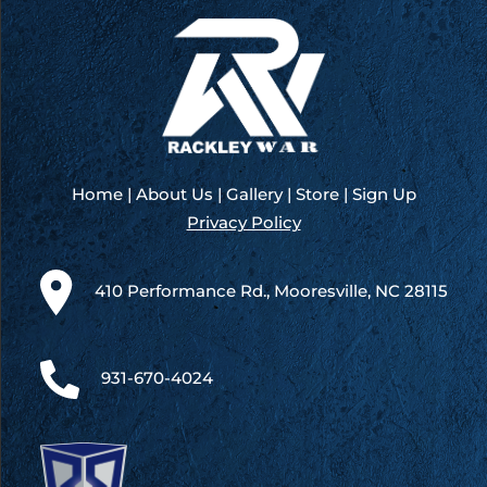
Home
|
About Us
|
Gallery
|
Store
|
Sign Up
Privacy Policy
410 Performance Rd., Mooresville, NC 28115
931-670-4024