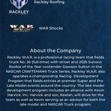
Rackley Roofing
WAR Shocks
About the Company
Rackley W.A.R. is a professional racing team that fields
truck No. 26 (full-time) with driver and 2025 Sunoco
Rookie of the Year contender Dawson Sutton in the
NASCAR CRAFTSMAN® Truck Series. Rackley W.A.R. also
operates a championship Racing Development
Program that fields entries at premier Super and Pro
Late Model events around the country. The late model
development program includes an alliance with Kevin
Harvick, Inc. Harvick and son, Keelan, will drive for the
team as well as Kevin serving as an advisor for both the
late model and NASCAR Truck program.