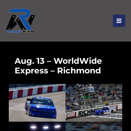
Aug. 13 – WorldWide
Express – Richmond