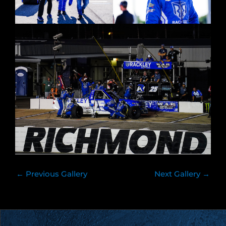
←
Previous Gallery
Next Gallery
→