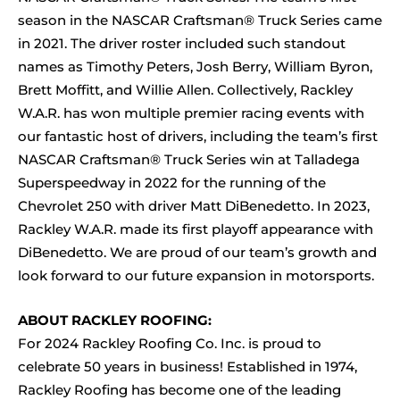
season in the NASCAR Craftsman® Truck Series came
in 2021. The driver roster included such standout
names as Timothy Peters, Josh Berry, William Byron,
Brett Moffitt, and Willie Allen. Collectively, Rackley
W.A.R. has won multiple premier racing events with
our fantastic host of drivers, including the team’s first
NASCAR Craftsman® Truck Series win at Talladega
Superspeedway in 2022 for the running of the
Chevrolet 250 with driver Matt DiBenedetto. In 2023,
Rackley W.A.R. made its first playoff appearance with
DiBenedetto. We are proud of our team’s growth and
look forward to our future expansion in motorsports.
ABOUT RACKLEY ROOFING:
For 2024 Rackley Roofing Co. Inc. is proud to
celebrate 50 years in business! Established in 1974,
Rackley Roofing has become one of the leading