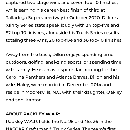
captured two stage wins and seven top-10 finishes,
while earning his career-best finish of third at
Talladega Superspeedway in October 2020. Dillon’s
Xfinity Series stats speak loudly with 34 top-five and
92 top-10 finishes, alongside his Truck Series results
totaling three wins, 20 top-five and 36 top-10 finishes.
Away from the track, Dillon enjoys spending time
outdoors, golfing, analyzing sports, or spending time
with family. He is an avid sports fan, rooting for the
Carolina Panthers and Atlanta Braves. Dillon and his
wife, Haley, were married in December 2014 and
reside in Mooresville, N.C. with their daughter, Oakley,
and son, Kapton.
ABOUT RACKLEY W.A.R:
Rackley W.A.R. fields the No. 25 and No. 26 in the
NASCAR Craftsman® Truck Series. The team’s first