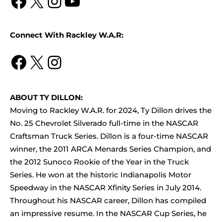
Facebook
X
Instagram
YouTube
Connect With Rackley W.A.R:
Facebook
X
Instagram
ABOUT TY DILLON:
Moving to Rackley W.A.R. for 2024, Ty Dillon drives the
No. 25 Chevrolet Silverado full-time in the NASCAR
Craftsman Truck Series. Dillon is a four-time NASCAR
winner, the 2011 ARCA Menards Series Champion, and
the 2012 Sunoco Rookie of the Year in the Truck
Series. He won at the historic Indianapolis Motor
Speedway in the NASCAR Xfinity Series in July 2014.
Throughout his NASCAR career, Dillon has compiled
an impressive resume. In the NASCAR Cup Series, he