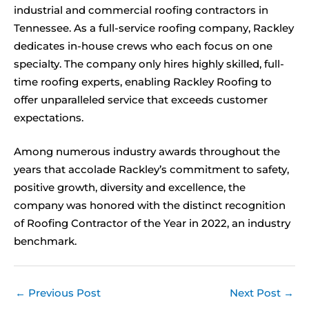
industrial and commercial roofing contractors in
Tennessee. As a full-service roofing company, Rackley
dedicates in-house crews who each focus on one
specialty. The company only hires highly skilled, full-
time roofing experts, enabling Rackley Roofing to
offer unparalleled service that exceeds customer
expectations.
Among numerous industry awards throughout the
years that accolade Rackley’s commitment to safety,
positive growth, diversity and excellence, the
company was honored with the distinct recognition
of Roofing Contractor of the Year in 2022, an industry
benchmark.
←
Previous Post
Next Post
→