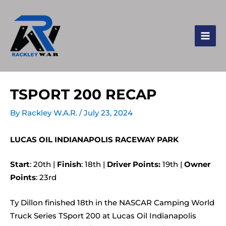
TSPORT 200 RECAP
By
Rackley W.A.R.
/
July 23, 2024
LUCAS OIL INDIANAPOLIS RACEWAY PARK
Start
: 20th |
Finish
: 18th |
Driver Points:
19th |
Owner
Points
: 23rd
Ty Dillon finished 18th in the NASCAR Camping World
Truck Series TSport 200 at Lucas Oil Indianapolis