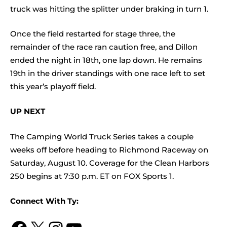
truck was hitting the splitter under braking in turn 1.
Once the field restarted for stage three, the
remainder of the race ran caution free, and Dillon
ended the night in 18th, one lap down. He remains
19th in the driver standings with one race left to set
this year’s playoff field.
UP NEXT
The Camping World Truck Series takes a couple
weeks off before heading to Richmond Raceway on
Saturday, August 10. Coverage for the Clean Harbors
250 begins at 7:30 p.m. ET on FOX Sports 1.
Connect With Ty: