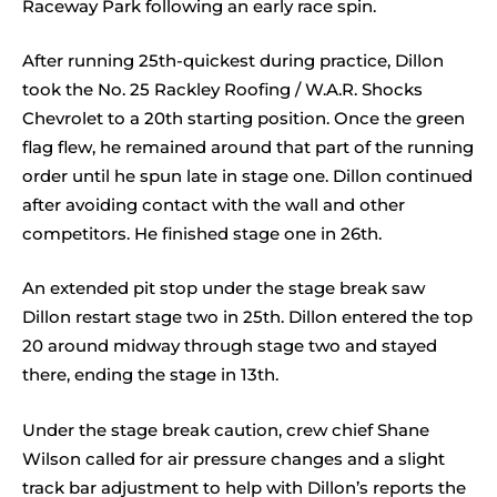
Raceway Park following an early race spin.
After running 25th-quickest during practice, Dillon
took the No. 25 Rackley Roofing / W.A.R. Shocks
Chevrolet to a 20th starting position. Once the green
flag flew, he remained around that part of the running
order until he spun late in stage one. Dillon continued
after avoiding contact with the wall and other
competitors. He finished stage one in 26th.
An extended pit stop under the stage break saw
Dillon restart stage two in 25th. Dillon entered the top
20 around midway through stage two and stayed
there, ending the stage in 13th.
Under the stage break caution, crew chief Shane
Wilson called for air pressure changes and a slight
track bar adjustment to help with Dillon’s reports the