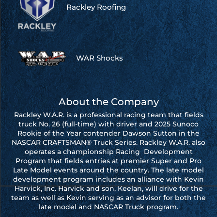
Rackley Roofing
WAR Shocks
About the Company
Rackley W.A.R. is a professional racing team that fields
truck No. 26 (full-time) with driver and 2025 Sunoco
Rookie of the Year contender Dawson Sutton in the
NASCAR CRAFTSMAN® Truck Series. Rackley W.A.R. also
operates a championship Racing Development
Program that fields entries at premier Super and Pro
Late Model events around the country. The late model
development program includes an alliance with Kevin
Harvick, Inc. Harvick and son, Keelan, will drive for the
team as well as Kevin serving as an advisor for both the
late model and NASCAR Truck program.