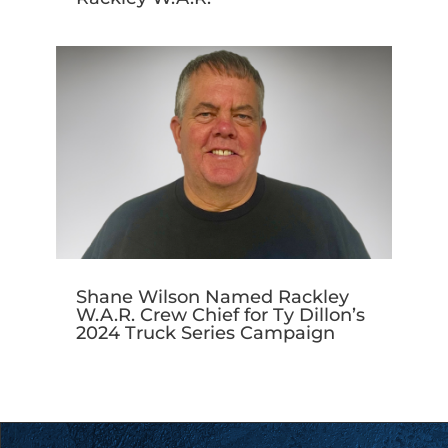
Shane Wilson Named Rackley
W.A.R. Crew Chief for Ty Dillon’s
2024 Truck Series Campaign