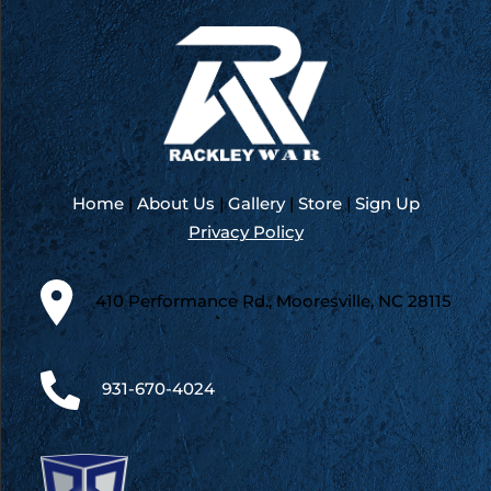
Home
|
About Us
|
Gallery
|
Store
|
Sign Up
Privacy Policy
410 Performance Rd., Mooresville, NC 28115
931-670-4024