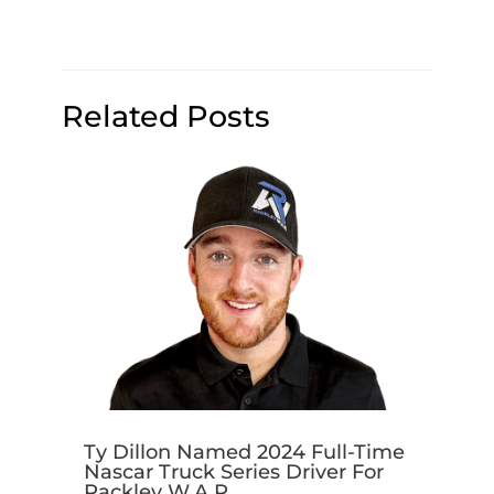
Related Posts
Ty Dillon Named 2024 Full-Time
Nascar Truck Series Driver For
Rackley W.A.R.