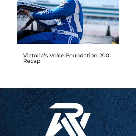
Victoria’s Voice Foundation 200
Recap