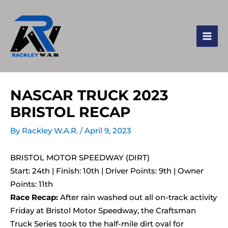
NASCAR TRUCK 2023
BRISTOL RECAP
By
Rackley W.A.R.
/
April 9, 2023
BRISTOL MOTOR SPEEDWAY (DIRT)
Start: 24th | Finish: 10th | Driver Points: 9th | Owner
Points: 11th
Race Recap:
After rain washed out all on-track activity
Friday at Bristol Motor Speedway, the Craftsman
Truck Series took to the half-mile dirt oval for