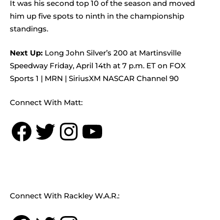
It was his second top 10 of the season and moved
him up five spots to ninth in the championship
standings.
Next Up:
Long John Silver’s 200 at Martinsville
Speedway Friday, April 14th at 7 p.m. ET on FOX
Sports 1 | MRN | SiriusXM NASCAR Channel 90
Connect With Matt:
Facebook
Twitter
Instagram
YouTube
Connect With Rackley W.A.R.: