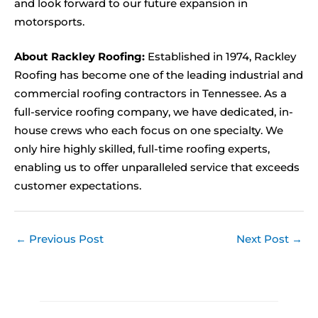
and look forward to our future expansion in
motorsports.
About Rackley Roofing:
Established in 1974, Rackley
Roofing has become one of the leading industrial and
commercial roofing contractors in Tennessee. As a
full-service roofing company, we have dedicated, in-
house crews who each focus on one specialty. We
only hire highly skilled, full-time roofing experts,
enabling us to offer unparalleled service that exceeds
customer expectations.
←
Previous Post
Next Post
→