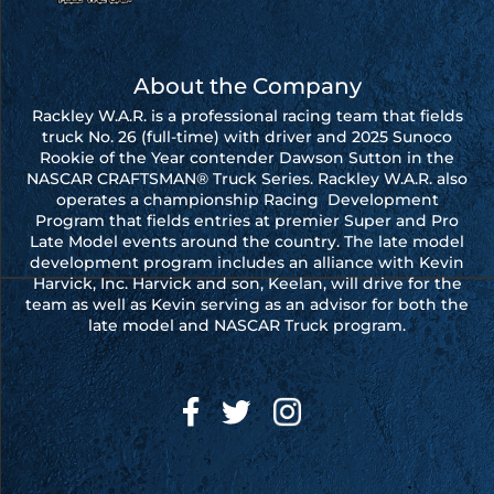
About the Company
Rackley W.A.R. is a professional racing team that fields
truck No. 26 (full-time) with driver and 2025 Sunoco
Rookie of the Year contender Dawson Sutton in the
NASCAR CRAFTSMAN® Truck Series. Rackley W.A.R. also
operates a championship Racing Development
Program that fields entries at premier Super and Pro
Late Model events around the country. The late model
development program includes an alliance with Kevin
Harvick, Inc. Harvick and son, Keelan, will drive for the
team as well as Kevin serving as an advisor for both the
late model and NASCAR Truck program.