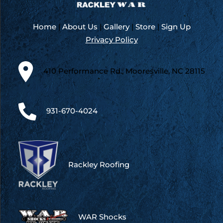
Home
|
About Us
|
Gallery
|
Store
|
Sign Up
Privacy Policy
410 Performance Rd., Mooresville, NC 28115
931-670-4024
Rackley Roofing
WAR Shocks