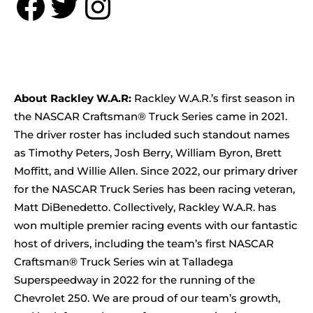
Facebook
Twitter
Instagram
About Rackley W.A.R:
Rackley W.A.R.’s first season in
the NASCAR Craftsman® Truck Series came in 2021.
The driver roster has included such standout names
as Timothy Peters, Josh Berry, William Byron, Brett
Moffitt, and Willie Allen. Since 2022, our primary driver
for the NASCAR Truck Series has been racing veteran,
Matt DiBenedetto. Collectively, Rackley W.A.R. has
won multiple premier racing events with our fantastic
host of drivers, including the team’s first NASCAR
Craftsman® Truck Series win at Talladega
Superspeedway in 2022 for the running of the
Chevrolet 250. We are proud of our team’s growth,