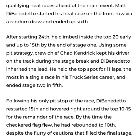
qualifying heat races ahead of the main event. Matt
DiBenedetto started his heat race on the front row via
a random draw and ended up sixth.
After starting 24th, he climbed inside the top 20 early
and up to 15th by the end of stage one. Using some
pit strategy, crew chief Chad Kendrick kept his driver
on the track during the stage break and DiBenedetto
inherited the lead. He held the top spot for 11 laps, the
most in a single race in his Truck Series career, and
ended stage two in fifth.
Following his only pit stop of the race, DiBenedetto
restarted 15th and hovered right around the top 10-15
for the remainder of the race. By the time the
checkered flag flew, he had rebounded to 10th,
despite the flurry of cautions that filled the final stage.