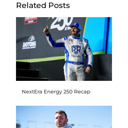
Related Posts
NextEra Energy 250 Recap