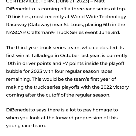
CENTERVILLE, TENN. (June 21, 2023) – Matt
DiBenedetto is coming off a three-race series of top-
10 finishes, most recently at World Wide Technology
Raceway (Gateway) near St. Louis, placing 6th in the
NASCAR Craftsman® Truck Series event June 3rd.
The third-year truck series team, who celebrated its
first win at Talladega in October last year, is currently
10th in driver points and +7 points inside the playoff
bubble for 2023 with four regular season races
remaining. This would be the team’s first year of
making the truck series playoffs with the 2022 victory
coming after the cutoff of the regular season.
DiBenedetto says there is a lot to pay homage to
when you look at the forward progression of this
young race team.