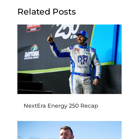
Related Posts
NextEra Energy 250 Recap