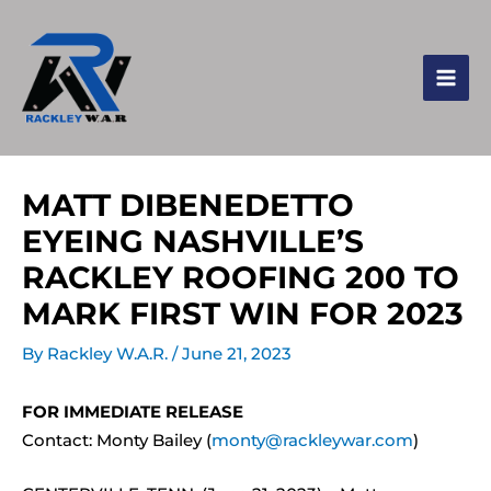
MATT DIBENEDETTO
EYEING NASHVILLE’S
RACKLEY ROOFING 200 TO
MARK FIRST WIN FOR 2023
By
Rackley W.A.R.
/
June 21, 2023
FOR IMMEDIATE RELEASE
Contact: Monty Bailey (
monty@rackleywar.com
)