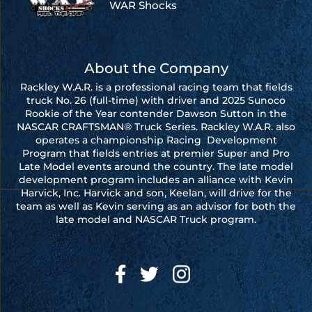
WAR Shocks
About the Company
Rackley W.A.R. is a professional racing team that fields
truck No. 26 (full-time) with driver and 2025 Sunoco
Rookie of the Year contender Dawson Sutton in the
NASCAR CRAFTSMAN® Truck Series. Rackley W.A.R. also
operates a championship Racing Development
Program that fields entries at premier Super and Pro
Late Model events around the country. The late model
development program includes an alliance with Kevin
Harvick, Inc. Harvick and son, Keelan, will drive for the
team as well as Kevin serving as an advisor for both the
late model and NASCAR Truck program.