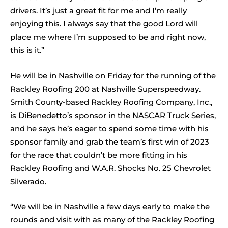
drivers. It’s just a great fit for me and I’m really
enjoying this. I always say that the good Lord will
place me where I’m supposed to be and right now,
this is it.”
He will be in Nashville on Friday for the running of the
Rackley Roofing 200 at Nashville Superspeedway.
Smith County-based Rackley Roofing Company, Inc.,
is DiBenedetto’s sponsor in the NASCAR Truck Series,
and he says he’s eager to spend some time with his
sponsor family and grab the team’s first win of 2023
for the race that couldn’t be more fitting in his
Rackley Roofing and W.A.R. Shocks No. 25 Chevrolet
Silverado.
“We will be in Nashville a few days early to make the
rounds and visit with as many of the Rackley Roofing