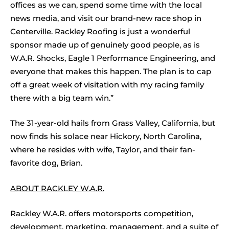
offices as we can, spend some time with the local
news media, and visit our brand-new race shop in
Centerville. Rackley Roofing is just a wonderful
sponsor made up of genuinely good people, as is
W.A.R. Shocks, Eagle 1 Performance Engineering, and
everyone that makes this happen. The plan is to cap
off a great week of visitation with my racing family
there with a big team win.”
The 31-year-old hails from Grass Valley, California, but
now finds his solace near Hickory, North Carolina,
where he resides with wife, Taylor, and their fan-
favorite dog, Brian.
ABOUT RACKLEY W.A.R.
Rackley W.A.R. offers motorsports competition,
development, marketing, management, and a suite of