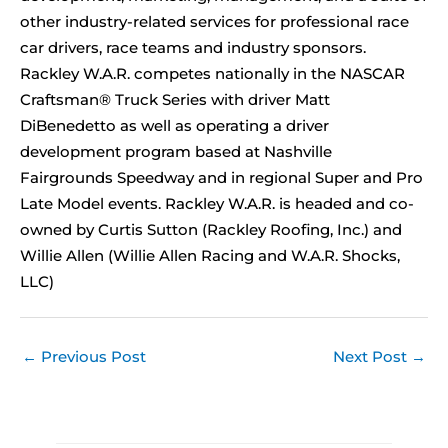
other industry-related services for professional race
car drivers, race teams and industry sponsors.
Rackley W.A.R. competes nationally in the NASCAR
Craftsman® Truck Series with driver Matt
DiBenedetto as well as operating a driver
development program based at Nashville
Fairgrounds Speedway and in regional Super and Pro
Late Model events. Rackley W.A.R. is headed and co-
owned by Curtis Sutton (Rackley Roofing, Inc.) and
Willie Allen (Willie Allen Racing and W.A.R. Shocks,
LLC)
←
Previous Post
Next Post
→