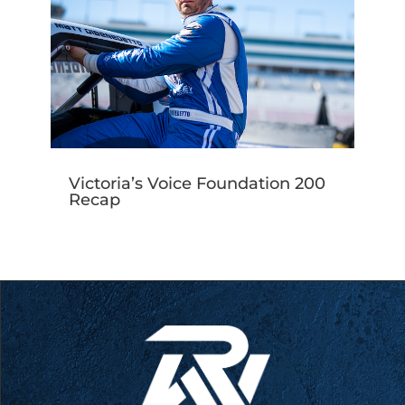
Victoria’s Voice Foundation 200
Recap