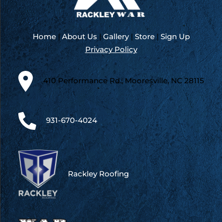
Home
|
About Us
|
Gallery
|
Store
|
Sign Up
Privacy Policy
410 Performance Rd., Mooresville, NC 28115
931-670-4024
Rackley Roofing