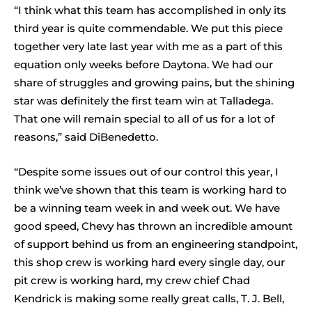
“I think what this team has accomplished in only its
third year is quite commendable. We put this piece
together very late last year with me as a part of this
equation only weeks before Daytona. We had our
share of struggles and growing pains, but the shining
star was definitely the first team win at Talladega.
That one will remain special to all of us for a lot of
reasons,” said DiBenedetto.
“Despite some issues out of our control this year, I
think we’ve shown that this team is working hard to
be a winning team week in and week out. We have
good speed, Chevy has thrown an incredible amount
of support behind us from an engineering standpoint,
this shop crew is working hard every single day, our
pit crew is working hard, my crew chief Chad
Kendrick is making some really great calls, T. J. Bell,