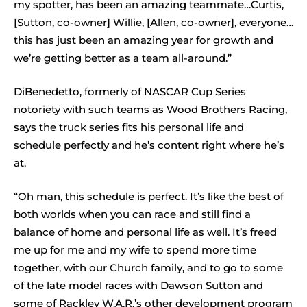
my spotter, has been an amazing teammate…Curtis,
[Sutton, co-owner] Willie, [Allen, co-owner], everyone…
this has just been an amazing year for growth and
we’re getting better as a team all-around.”
DiBenedetto, formerly of NASCAR Cup Series
notoriety with such teams as Wood Brothers Racing,
says the truck series fits his personal life and
schedule perfectly and he’s content right where he’s
at.
“Oh man, this schedule is perfect. It’s like the best of
both worlds when you can race and still find a
balance of home and personal life as well. It’s freed
me up for me and my wife to spend more time
together, with our Church family, and to go to some
of the late model races with Dawson Sutton and
some of Rackley W.A.R.’s other development program