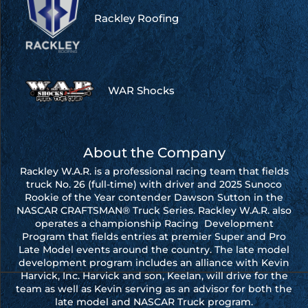
Rackley Roofing
WAR Shocks
About the Company
Rackley W.A.R. is a professional racing team that fields
truck No. 26 (full-time) with driver and 2025 Sunoco
Rookie of the Year contender Dawson Sutton in the
NASCAR CRAFTSMAN® Truck Series. Rackley W.A.R. also
operates a championship Racing Development
Program that fields entries at premier Super and Pro
Late Model events around the country. The late model
development program includes an alliance with Kevin
Harvick, Inc. Harvick and son, Keelan, will drive for the
team as well as Kevin serving as an advisor for both the
late model and NASCAR Truck program.