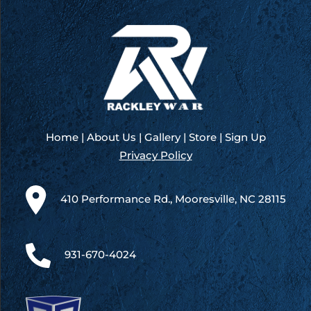
America
200
–
Kansas
Home
|
About Us
|
Gallery
|
Store
|
Sign Up
Privacy Policy
410 Performance Rd., Mooresville, NC 28115
931-670-4024