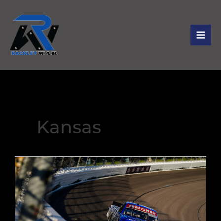
Kansas