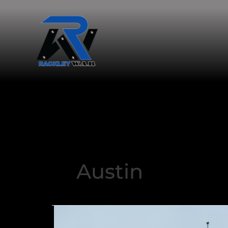
Austin