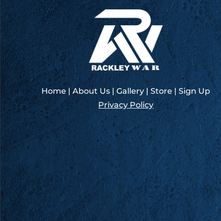
–
COTA
Austin
Home
|
About Us
|
Gallery
|
Store
|
Sign Up
Privacy Policy