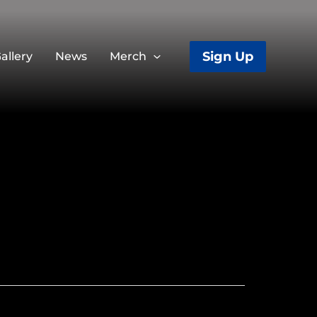
Sign Up
allery
News
Merch