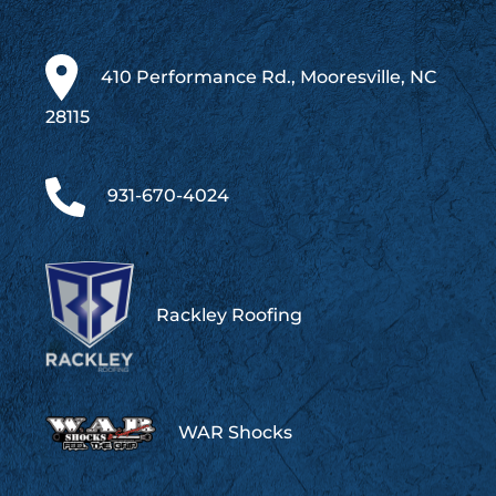
410 Performance Rd., Mooresville, NC
28115
931-670-4024
Rackley Roofing
WAR Shocks