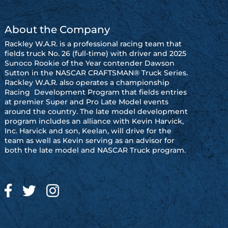
About the Company
Rackley W.A.R. is a professional racing team that
fields truck No. 26 (full-time) with driver and 2025
Sunoco Rookie of the Year contender Dawson
Sutton in the NASCAR CRAFTSMAN® Truck Series.
Rackley W.A.R. also operates a championship
Racing Development Program that fields entries
at premier Super and Pro Late Model events
around the country. The late model development
program includes an alliance with Kevin Harvick,
Inc. Harvick and son, Keelan, will drive for the
team as well as Kevin serving as an advisor for
both the late model and NASCAR Truck program.