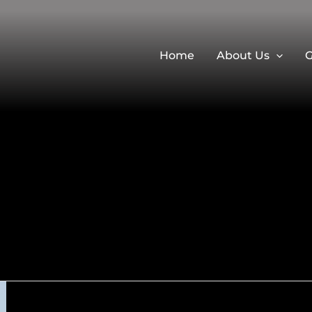
Home
About Us
G