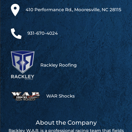
410 Performance Rd., Mooresville, NC 28115
931-670-4024
Rackley Roofing
WAR Shocks
About the Company
Rackley W.A.R. is a professional racing team that fields