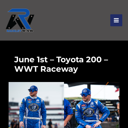
June 1st – Toyota 200 –
WWT Raceway