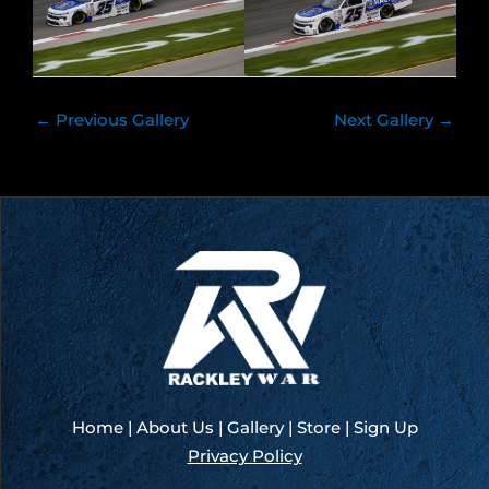
←
Previous Gallery
Next Gallery
→
Home
|
About Us
|
Gallery
|
Store
|
Sign Up
Privacy Policy