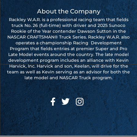
About the Company
Rackley W.A.R. is a professional racing team that fields
truck No. 26 (full-time) with driver and 2025 Sunoco
Rookie of the Year contender Dawson Sutton in the
NASCAR CRAFTSMAN® Truck Series. Rackley W.A.R. also
operates a championship Racing Development
Program that fields entries at premier Super and Pro
Late Model events around the country. The late model
development program includes an alliance with Kevin
Harvick, Inc. Harvick and son, Keelan, will drive for the
team as well as Kevin serving as an advisor for both the
late model and NASCAR Truck program.