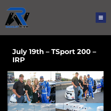
July 19th – TSport 200 –
IRP