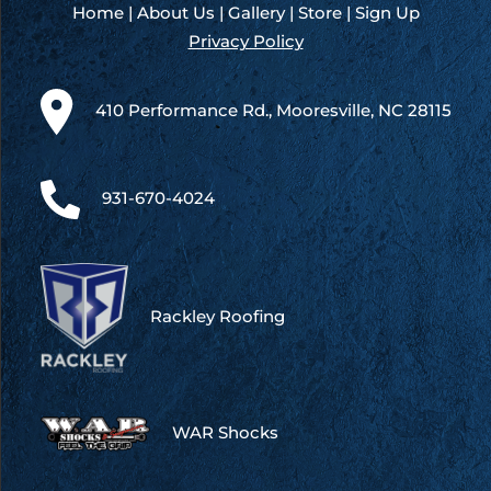
Home
|
About Us
|
Gallery
|
Store
|
Sign Up
Privacy Policy
410 Performance Rd., Mooresville, NC 28115
931-670-4024
Rackley Roofing
WAR Shocks