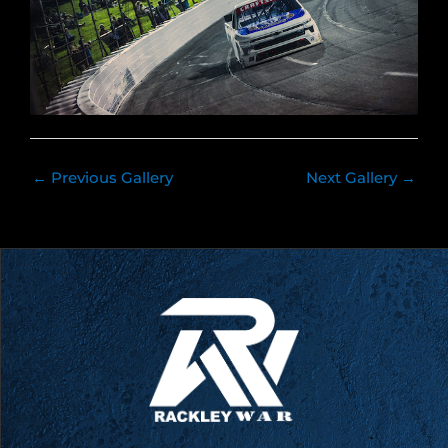
←
Previous Gallery
Next Gallery
→