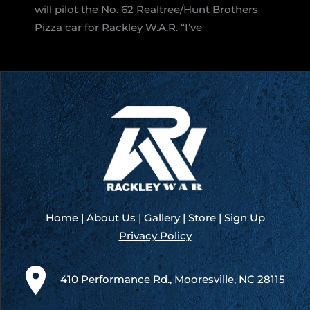
Florence
will pilot the No. 62 Realtree/Hunt Brothers
Motor
Pizza car for Rackley W.A.R. “I’ve
Speedway:
Harvick
to
Pilot
the
No.
62
for
Rackley
W.A.R.
Home
|
About Us
|
Gallery
|
Store
|
Sign Up
Privacy Policy
410 Performance Rd., Mooresville, NC 28115