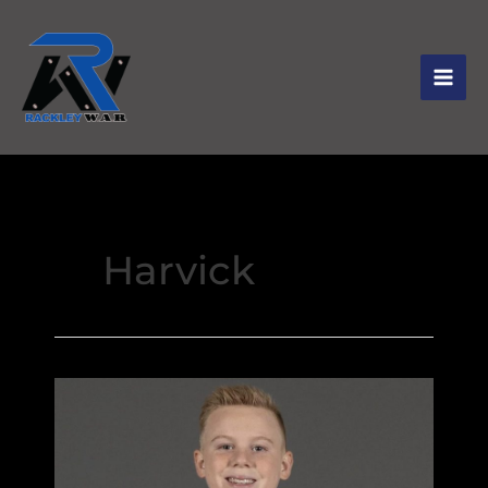
Harvick