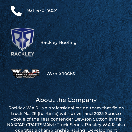
931-670-4024
Rackley Roofing
WAR Shocks
About the Company
Rackley W.A.R. is a professional racing team that fields
truck No. 26 (full-time) with driver and 2025 Sunoco
Rookie of the Year contender Dawson Sutton in the
NASCAR CRAFTSMAN® Truck Series. Rackley W.A.R. also
operates a championship Racing Development