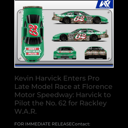
Kevin Harvick Enters Pro
Late Model Race at Florence
Motor Speedway: Harvick to
Pilot the No. 62 for Rackley
W.A.R.
FOR IMMEDIATE RELEASEContact: