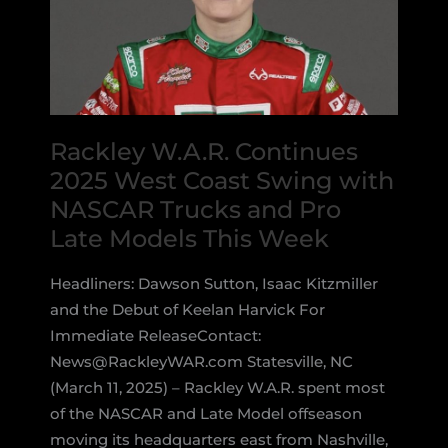
Rackley W.A.R. Continues
2025 West Coast Swing with
NASCAR Trucks and Pro
Late Models This Week
Headliners: Dawson Sutton, Isaac Kitzmiller
and the Debut of Keelan Harvick For
Immediate ReleaseContact:
News@RackleyWAR.com Statesville, NC
(March 11, 2025) – Rackley W.A.R. spent most
of the NASCAR and Late Model offseason
moving its headquarters east from Nashville,