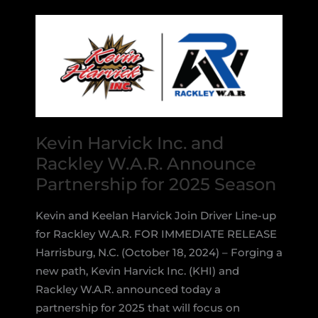
Models
This
Week
Kevin Harvick Inc. and
Rackley W.A.R. Announce
Partnership for 2025 Season
Kevin and Keelan Harvick Join Driver Line-up
for Rackley W.A.R. FOR IMMEDIATE RELEASE
Harrisburg, N.C. (October 18, 2024) – Forging a
new path, Kevin Harvick Inc. (KHI) and
Rackley W.A.R. announced today a
partnership for 2025 that will focus on