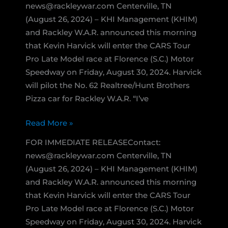
news@rackleywar.com Centerville, TN
(August 26, 2024) – KHI Management (KHIM)
and Rackley W.A.R. announced this morning
that Kevin Harvick will enter the CARS Tour
Pro Late Model race at Florence (S.C.) Motor
Speedway on Friday, August 30, 2024. Harvick
will pilot the No. 62 Realtree/Hunt Brothers
Pizza car for Rackley W.A.R. “I’ve
Kevin
Read More »
Harvick
FOR IMMEDIATE RELEASEContact:
Enters
news@rackleywar.com Centerville, TN
Pro
(August 26, 2024) – KHI Management (KHIM)
Late
and Rackley W.A.R. announced this morning
Model
that Kevin Harvick will enter the CARS Tour
Race
Pro Late Model race at Florence (S.C.) Motor
at
Speedway on Friday, August 30, 2024. Harvick