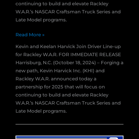
continuing to build and elevate Rackley
W.A.R.’s NASCAR Craftsman Truck Series and
Late Model programs.
Kevin
Read More »
Harvick
Kevin and Keelan Harvick Join Driver Line-up
Inc.
for Rackley W.A.R. FOR IMMEDIATE RELEASE
and
Harrisburg, N.C. (October 18, 2024) – Forging a
Rackley
new path, Kevin Harvick Inc. (KHI) and
W.A.R.
Rackley W.A.R. announced today a
Announce
partnership for 2025 that will focus on
Partnership
continuing to build and elevate Rackley
for
W.A.R.’s NASCAR Craftsman Truck Series and
2025
Late Model programs.
Season