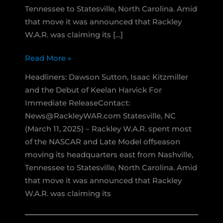
Tennessee to Statesville, North Carolina. Amid
that move it was announced that Rackley
W.A.R. was claiming its […]
Rackley
Read More »
W.A.R.
Headliners: Dawson Sutton, Isaac Kitzmiller
Continues
and the Debut of Keelan Harvick For
2025
Immediate ReleaseContact:
West
News@RackleyWAR.com Statesville, NC
Coast
(March 11, 2025) – Rackley W.A.R. spent most
Swing
of the NASCAR and Late Model offseason
with
moving its headquarters east from Nashville,
NASCAR
Tennessee to Statesville, North Carolina. Amid
Trucks
that move it was announced that Rackley
and
W.A.R. was claiming its
Pro
Late